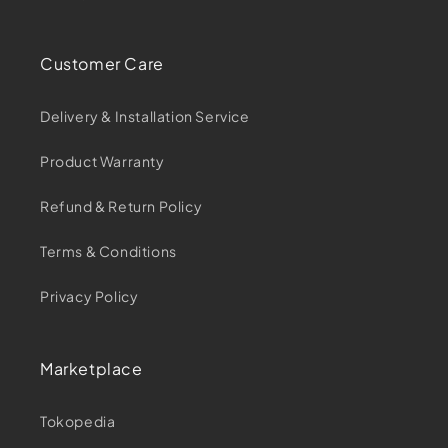
Customer Care
Delivery & Installation Service
Product Warranty
Refund & Return Policy
Terms & Conditions
Privacy Policy
Marketplace
Tokopedia