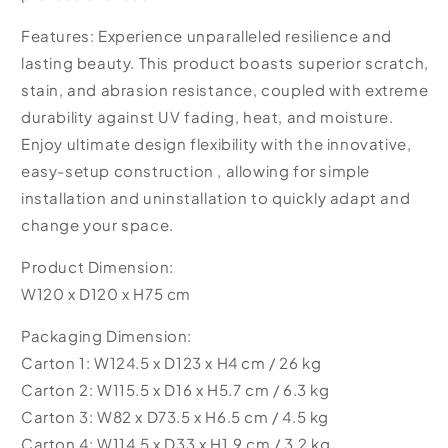
Features: Experience unparalleled resilience and
lasting beauty. This product boasts superior scratch,
stain, and abrasion resistance, coupled with extreme
durability against UV fading, heat, and moisture.
Enjoy ultimate design flexibility with the innovative,
easy-setup construction , allowing for simple
installation and uninstallation to quickly adapt and
change your space.
Product Dimension:
W120 x D120 x H75 cm
Packaging Dimension:
Carton 1: W124.5 x D123 x H4 cm / 26 kg
Carton 2: W115.5 x D16 x H5.7 cm / 6.3 kg
Carton 3: W82 x D73.5 x H6.5 cm / 4.5 kg
Carton 4: W114.5 x D33 x H1.9 cm / 3.2 kg