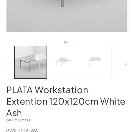
of
1
/
5
PLATA Workstation
Extention 120x120cm White
Ash
OFFICESCALE
SKU:
PWX-1212-WA