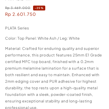
Rp 3.469.000
Regular
-25%
Sale
Rp 2.601.750
price
price
PLATA Series
Color: Top Panel: White Ash / Leg: White
Material: Crafted for enduring quality and superior
performance, this product features 25mm E1 Grade
certified MFC top board, finished with a 0.2mm
premium melamine lamination for a surface that is
both resilient and easy to maintain. Enhanced with
2mm edging cover and PUR adhesive for highest
durability, the top rests upon a high-quality metal
foundation with a sleek, powder-coated finish,
ensuring exceptional stability and long-lasting
professional use.