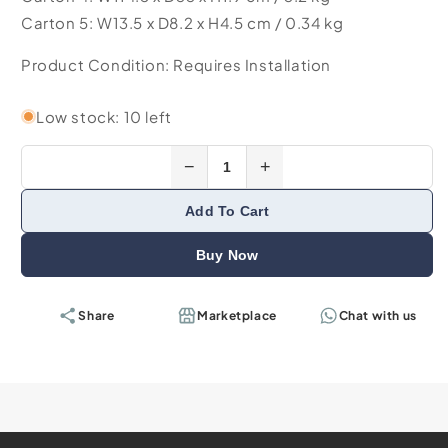
Carton 5: W13.5 x D8.2 x H4.5 cm / 0.34 kg
Product Condition: Requires Installation
Low stock: 10 left
−
+
Add To Cart
Buy Now
Share
Marketplace
Chat with us