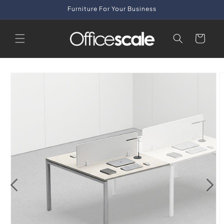
Skip to
Furniture For Your Business
content
Cart
Skip to
product
information