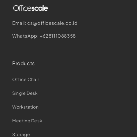
Email: cs@officescale.co.id
WhatsApp: +628111088358
Products
Office Chair
Single Desk
Workstation
Meeting Desk
Storage