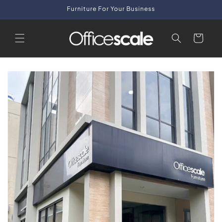
Skip to
Furniture For Your Business
content
Cart