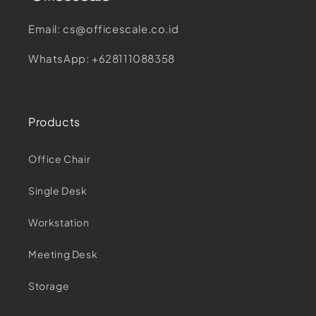
Email: cs@officescale.co.id
WhatsApp: +628111088358
Products
Office Chair
Single Desk
Workstation
Meeting Desk
Storage