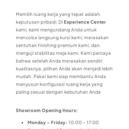
Memilih ruang kerja yang tepat adalah
keputusan pribadi. Di
Experience Center
kami, kami mengundang Anda untuk
mencoba langsung kursi kami, merasakan
sentuhan
finishing
premium kami, dan
menguji stabilitas meja kami. Kami percaya
bahwa setelah Anda merasakan sendiri
kualitasnya, pilihan Anda akan menjadi lebih
mudah. Pakar kami siap membantu Anda
menyusun konfigurasi ruang kerja yang
paling sesuai dengan kebutuhan Anda
Showroom Opening Hours:
Monday – Friday:
10:00 – 17:00