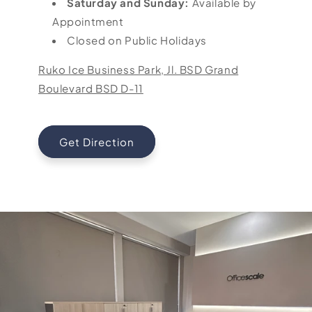
Saturday and Sunday:
Available by
Appointment
Closed on Public Holidays
Ruko Ice Business Park, Jl. BSD Grand
Boulevard BSD D-11
Get Direction