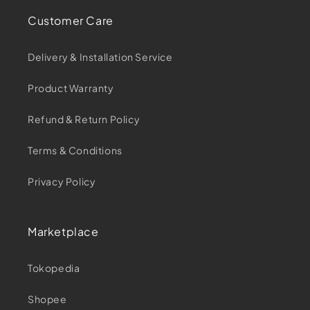
Customer Care
Delivery & Installation Service
Product Warranty
Refund & Return Policy
Terms & Conditions
Privacy Policy
Marketplace
Tokopedia
Shopee