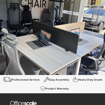
Professional Service
Easy Assembly
Heavy Duty Grade
Product Warranty