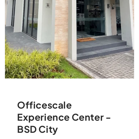
Officescale
Experience Center -
BSD City