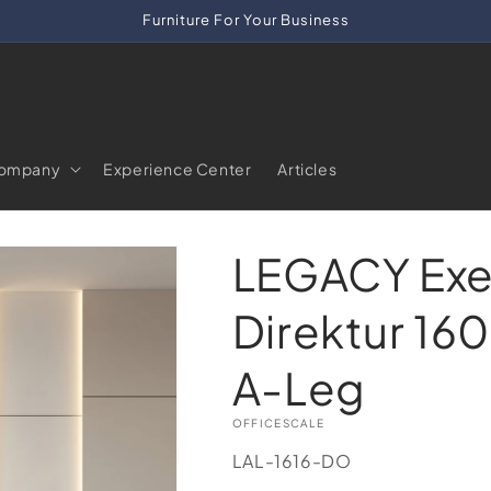
Furniture For Your Business
ompany
Experience Center
Articles
LEGACY Exe
Direktur 160
A-Leg
OFFICESCALE
SKU:
LAL-1616-DO