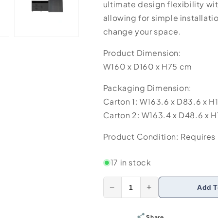
ultimate design flexibility wi
allowing for simple installati
change your space.
Product Dimension:
W160 x D160 x H75 cm
Packaging Dimension:
Carton 1: W163.6 x D83.6 x H
Carton 2: W163.4 x D48.6 x H
Product Condition: Requires I
17 in stock
−
+
Add T
Share