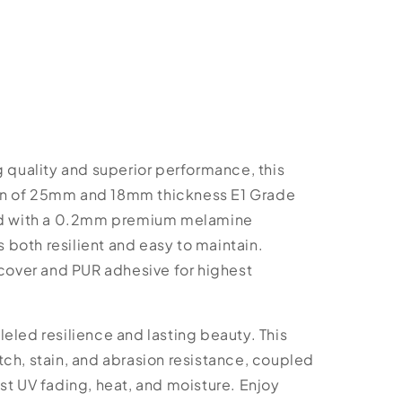
g quality and superior performance, this
on of 25mm and 18mm thickness E1 Grade
hed with a 0.2mm premium melamine
is both resilient and easy to maintain.
over and PUR adhesive for highest
eled resilience and lasting beauty. This
ch, stain, and abrasion resistance, coupled
st UV fading, heat, and moisture. Enjoy