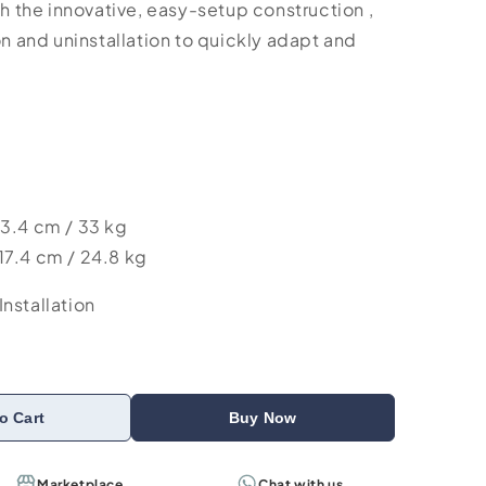
th the innovative, easy-setup construction ,
on and uninstallation to quickly adapt and
13.4 cm / 33 kg
17.4 cm / 24.8 kg
nstallation
o Cart
Buy Now
Marketplace
Chat with us