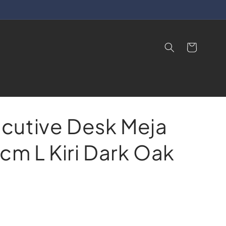
Cart
cutive Desk Meja
cm L Kiri Dark Oak