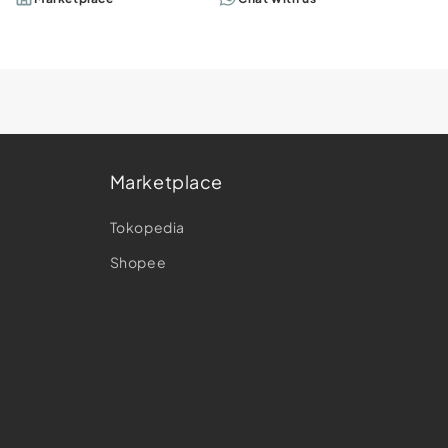
Marketplace
e
Tokopedia
Shopee