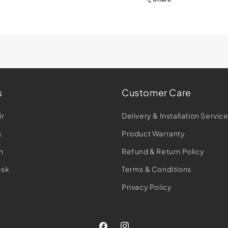
s
Customer Care
ir
Delivery & Installation Servic
k
Product Warranty
n
Refund & Return Policy
esk
Terms & Conditions
Privacy Policy