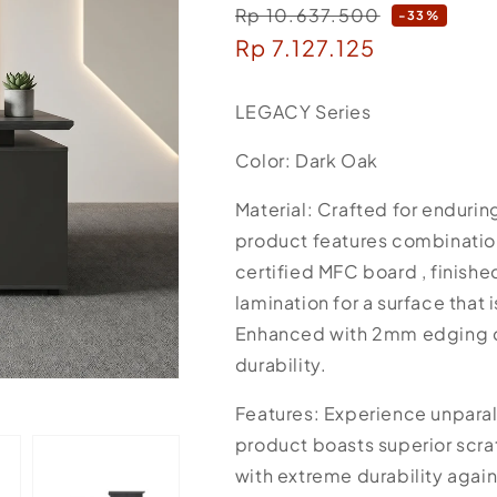
Rp 10.637.500
Regular
-33%
Sale
Rp 7.127.125
price
price
LEGACY Series
Color: Dark Oak
Material: Crafted for endurin
product features combinati
certified MFC board , finis
lamination for a surface that 
Enhanced with 2mm edging c
durability.
Features: Experience unparall
product boasts superior scrat
with extreme durability again