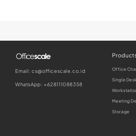
Product
Office Cha
Email: cs@officescale.co.id
Single Des
WhatsApp: +628111088358
Workstatio
Meeting D
Storage