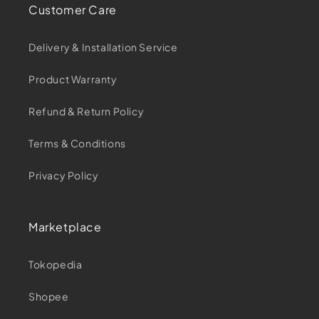
Customer Care
Delivery & Installation Service
Product Warranty
Refund & Return Policy
Terms & Conditions
Privacy Policy
Marketplace
Tokopedia
Shopee