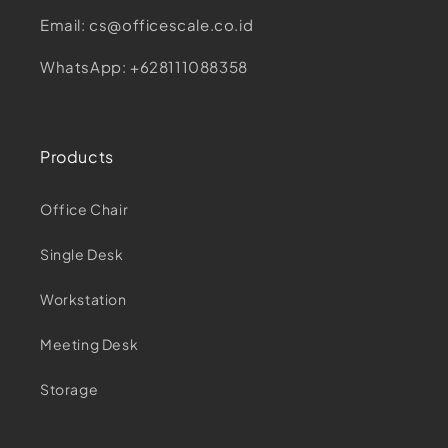
Email: cs@officescale.co.id
WhatsApp: +628111088358
Products
Office Chair
Single Desk
Workstation
Meeting Desk
Storage