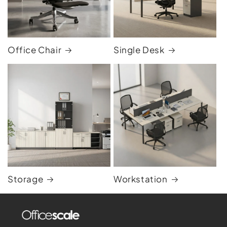
Office Chair
Single Desk
Storage
Workstation