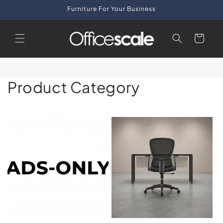
Skip to
Furniture For Your Business
content
Cart
Product Category