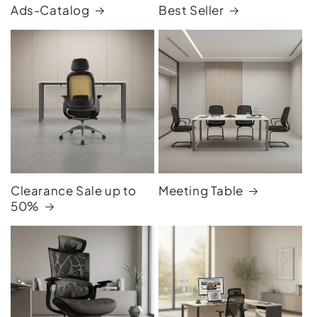
Ads-Catalog
Best Seller
Clearance Sale up to
Meeting Table
50%